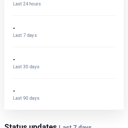
Last 24 hours
-
Last 7 days
-
Last 30 days
-
Last 90 days
Status updates
Last
7
days