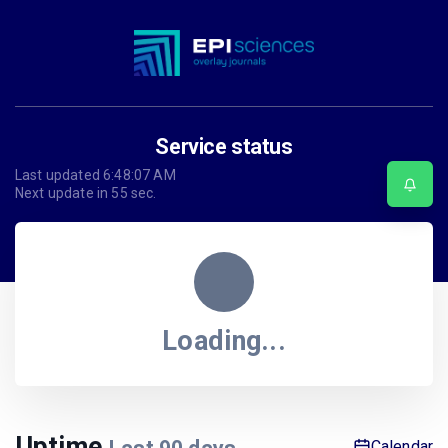
Service status
Last updated
6:48:07 AM
Next update in
55
sec.
Loading...
Uptime
Calendar