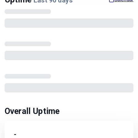
Last
90
days
Overall Uptime
-