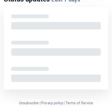
Unsubscribe
|
Privacy policy
|
Terms of Service