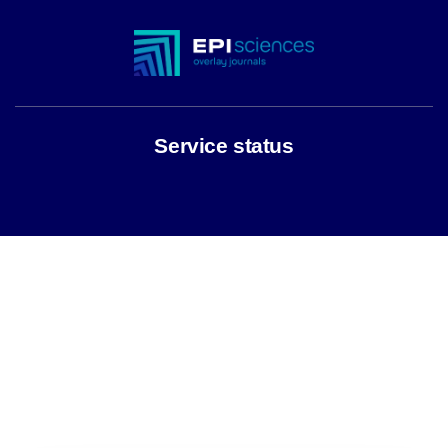
Service status