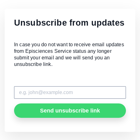
Unsubscribe from updates
In case you do not want to receive email updates
from Episciences Service status any longer
submit your email and we will send you an
unsubscribe link.
Send unsubscribe link